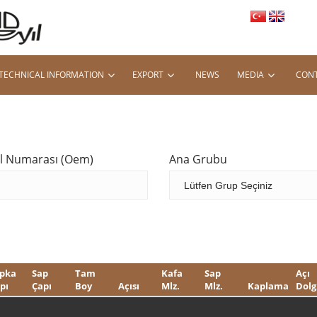
TECHNICAL INFORMATION
EXPORT
NEWS
MEDIA
CONT
al Numarası (Oem)
Ana Grubu
pka
Sap
Tam
Kafa
Sap
Açı
pı
Çapı
Boy
Açısı
Mlz.
Mlz.
Kaplama
Dolg