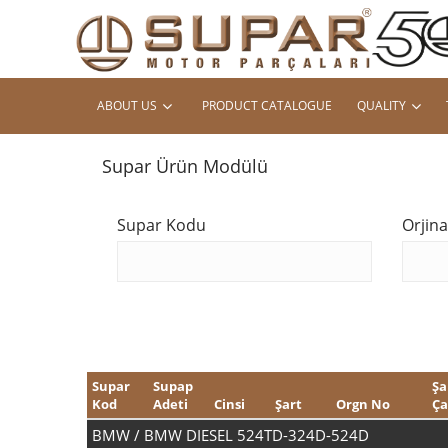
ABOUT US
PRODUCT CATALOGUE
QUALITY
Supar Ürün Modülü
Supar Kodu
Orjin
Supar
Supap
Şa
Kod
Adeti
Cinsi
Şart
Orgn No
Ça
BMW / BMW DIESEL 524TD-324D-524D