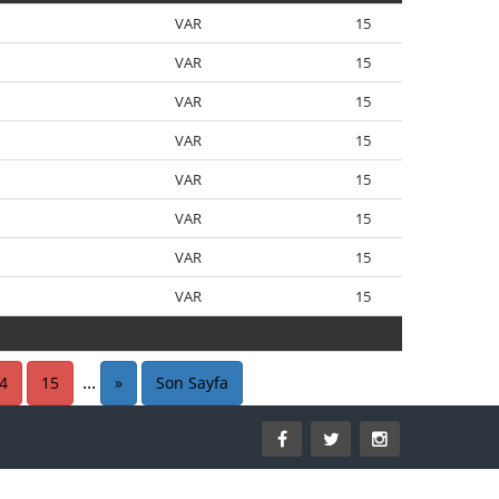
VAR
15
VAR
15
VAR
15
VAR
15
VAR
15
VAR
15
VAR
15
VAR
15
VAR
15
...
4
15
»
Son Sayfa
VAR
15
15
VAR
15