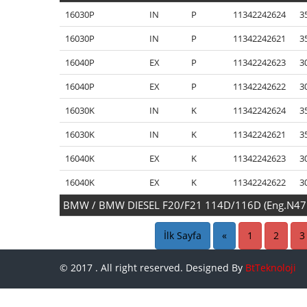
16030P
IN
P
11342242624
3
16030P
IN
P
11342242621
3
16040P
EX
P
11342242623
3
16040P
EX
P
11342242622
3
16030K
IN
K
11342242624
3
16030K
IN
K
11342242621
3
16040K
EX
K
11342242623
3
16040K
EX
K
11342242622
3
BMW / BMW DIESEL F20/F21 114D/116D (Eng.N4
15470P
IN
P
11347812618
2
İlk Sayfa
«
1
2
3
15480P
EX
P
11347812616
2
© 2017 . All right reserved. Designed By
BtTeknoloji
15481P
EX
P
11347812616
2
15470K
IN
K
11347812618
2