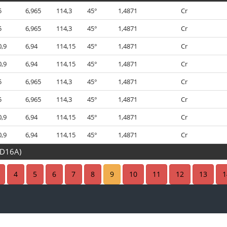
5
6,965
114,3
45°
1,4871
Cr
5
6,965
114,3
45°
1,4871
Cr
0,9
6,94
114,15
45°
1,4871
Cr
0,9
6,94
114,15
45°
1,4871
Cr
5
6,965
114,3
45°
1,4871
Cr
5
6,965
114,3
45°
1,4871
Cr
0,9
6,94
114,15
45°
1,4871
Cr
0,9
6,94
114,15
45°
1,4871
Cr
7D16A)
4,8
4,965
94
45°
1,4718
4
5
6
7
8
9
10
11
12
13
1
1,2
4,955
94
45°
1,4871
1,2
4,955
94
45°
1,4871
4,8
4,965
94
45°
1,4718