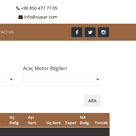
+90 850 477 77 05
info@supar.com
ACT US
Araç Motor Bilgileri
Uç
Açı
NA
.
Dolg.
Sert.
Uç Sert.
Tapet
Dolg.
Tırnak